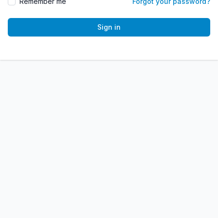
Remember me
Forgot your password?
Sign in