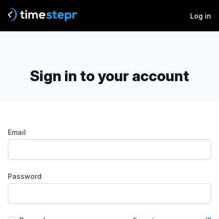
Log in
Sign in to your account
Email
Password